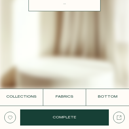
CONTACT
...
COLLECTIONS
FABRICS
BOTTOM
COMPLETE