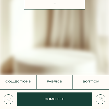
CONTACT
...
COLLECTIONS
FABRICS
BOTTOM
COMPLETE