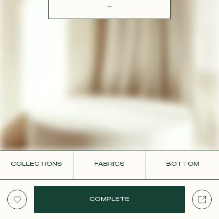
CONTACT
...
COLLECTIONS
FABRICS
BOTTOM
COMPLETE