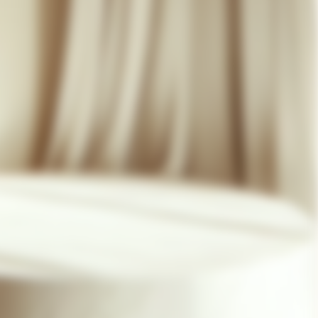
07 85 24 41 96
GENERAL TERMS
HAT-ORIGINAL.COM
PRIVACY POLICY