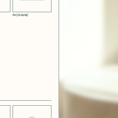
RY
MUSTARD
 CREPE
YELLOW RAY
ROXANE
 SATIN
PINK
T
CAMOUFLAGE
R RAY
RASPBERRY
PINK SATIN
CONTACT@T
EFFECT
SILVER SATIN
VIOLINE