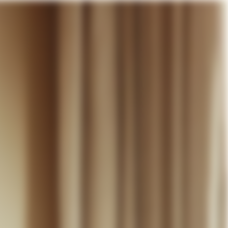
our cart
WEDDING
DISCOVER
CONTACT
MY ACCOUNT
WISHLIST
CART (
0
)
EN +
R CART IS EMPTY
Thérèse