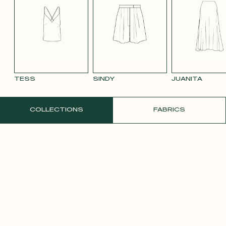
BLUE 663
SMOOTH
SMOOTH
TAUPE TENCEL
VIOLET CREPE
WATE
VELVET OLD
VELVET
LINEN
ORAN
PINK 2642
PURPLE 3332
TESS
SINDY
JUANITA
ORDER A FREE SAMPLE
COLLECTIONS
FABRICS
YELLOW SATIN
CREPE