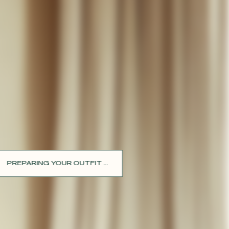
PREPARING YOUR OUTFIT ...