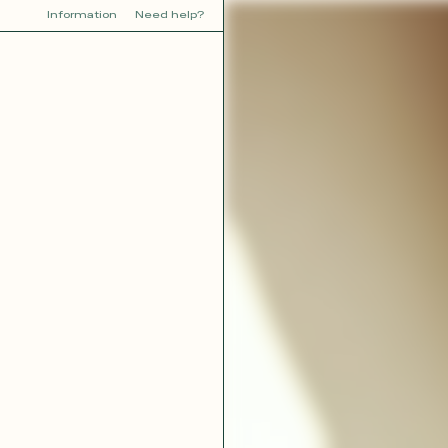
Information
Need help?
Y
YOU
dora
Tina