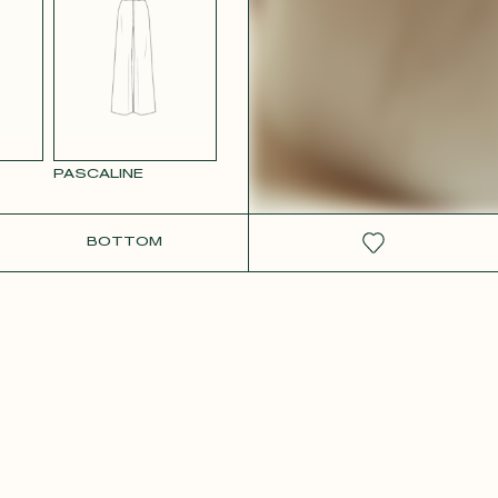
RCOLOR
WHITE SATIN
GE
PASCALINE
BOTTOM