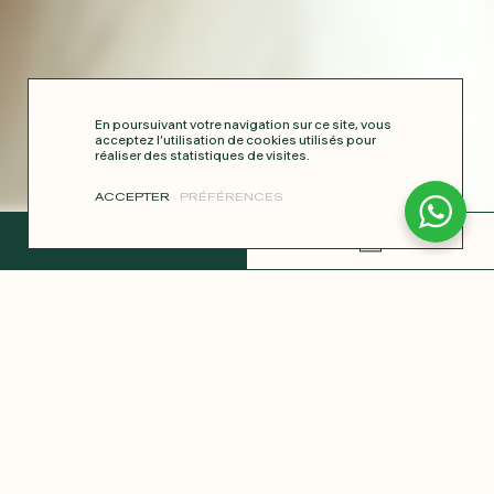
En poursuivant votre navigation sur ce site, vous
acceptez l’utilisation de cookies utilisés pour
réaliser des statistiques de visites.
ACCEPTER
PRÉFÉRENCES
COMPLETE