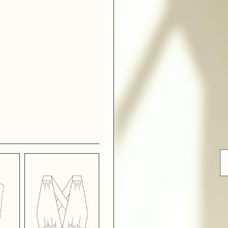
 WHITE
CRÊPE SATINÉ
EFFECT
VERT
 308
ue
BLUE
LIGHT PINK
SATIN
LIGHT
CH
STRETCH
 NAVY
POPPY CREPE