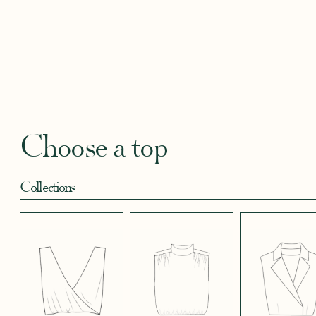
BLACKBERRY
BLUE SOFT
CANDY PINK
CORAL CREPE
CREAM
SATIN EFFECT
CREPE
SATIN
SATIN 
CREPE 572
CREPE
Robertha
Uniq
FLORAL PRINT
GEOMETRICAL
GREEN SATIN
KHAKI GREEN
LIGHT 
RED
SATIN EFFECT
CREPE
Choose a top
CREPE 778
Collections
LIGHT PINK
LIGHT
LIGHT
LIGHT
LIGHT
TENCEL LINEN
STRETCH BLUE
STRETCH
STRETCH
STRET
CREPE
BORDEAUX
BRIGHT GREEN
CREPE
CREPE
CREPE
BLUE
LONG SKIRT
SHORT SKIRT
PANTS