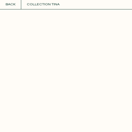
BACK
COLLECTION TINA
COLLECTIONS
+
GUIDE TO CUSTOMIZATION
PERSONALIZE
FABRICS
Roxane
Théo