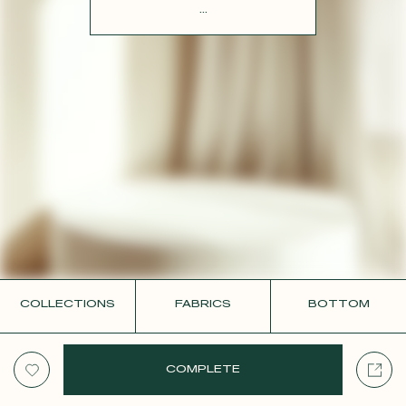
CONTACT
...
COLLECTIONS
FABRICS
BOTTOM
COMPLETE