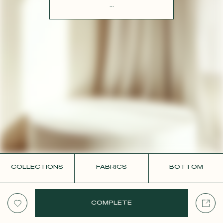
CONTACT
...
COLLECTIONS
FABRICS
BOTTOM
COMPLETE