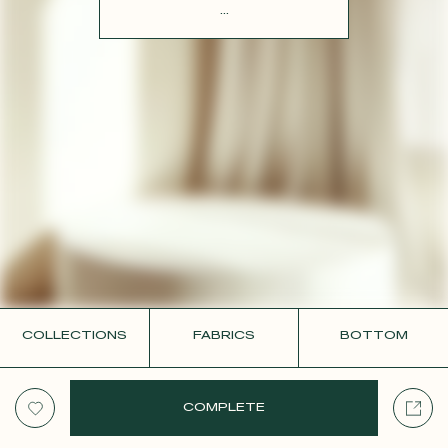
CONTACT
...
COLLECTIONS
FABRICS
BOTTOM
COMPLETE