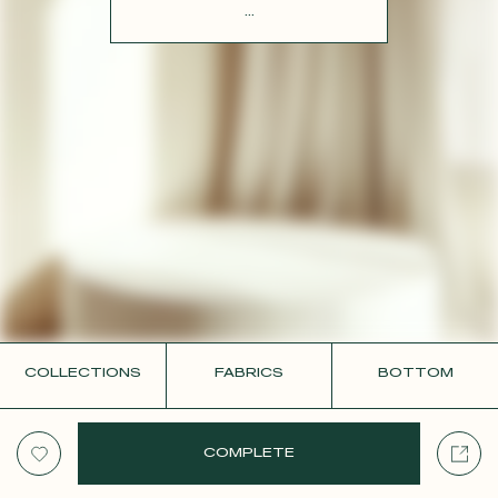
CONTACT
...
COLLECTIONS
FABRICS
BOTTOM
COMPLETE