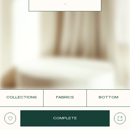
CONTACT
...
COLLECTIONS
FABRICS
BOTTOM
COMPLETE