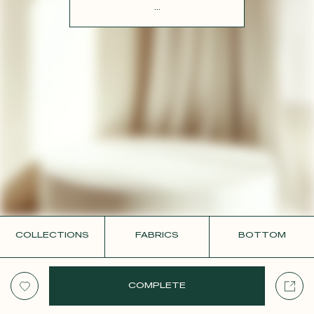
CONTACT
...
COLLECTIONS
FABRICS
BOTTOM
COMPLETE