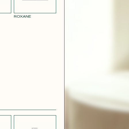
RY
MUSTARD
 CREPE
YELLOW RAY
ROXANE
 SATIN
PINK
T
CAMOUFLAGE
R RAY
RASPBERRY
PINK SATIN
CONTACT@T
EFFECT
SILVER SATIN
VIOLINE