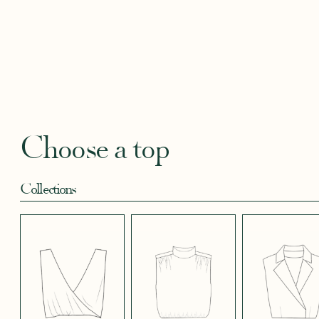
BLACKBERRY
BLUE SOFT
CANDY PINK
CORAL CREPE
CREAM
SATIN EFFECT
CREPE
SATIN
SATIN 
CREPE 572
CREPE
Robertha
Uniq
FLORAL PRINT
GEOMETRICAL
GREEN SATIN
KHAKI GREEN
LIGHT 
RED
SATIN EFFECT
CREPE
Choose a top
CREPE 778
Collections
LIGHT PINK
LIGHT
LIGHT
LIGHT
LIGHT
TENCEL LINEN
STRETCH BLUE
STRETCH
STRETCH
STRET
CREPE
BORDEAUX
BRIGHT GREEN
CREPE
CREPE
CREPE
BLUE
LONG SKIRT
SHORT SKIRT
PANTS