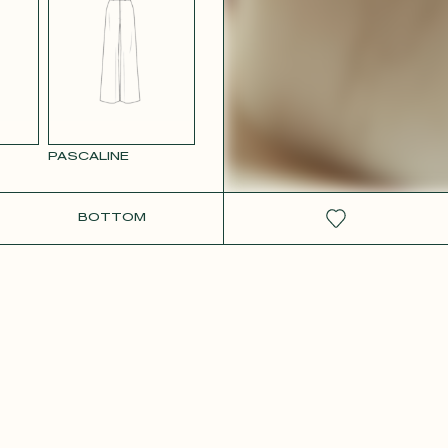
RCOLOR
WHITE SATIN
GE
PASCALINE
BOTTOM