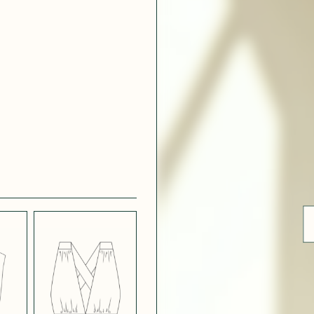
 WHITE
CRÊPE SATINÉ
EFFECT
VERT
 308
ue
BLUE
LIGHT PINK
SATIN
LIGHT
CH
STRETCH
 NAVY
POPPY CREPE