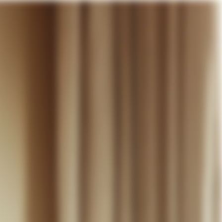
our cart
WEDDING
DISCOVER
CONTACT
MY ACCOUNT
WISHLIST
CART (
0
)
EN +
R CART IS EMPTY
Thérèse