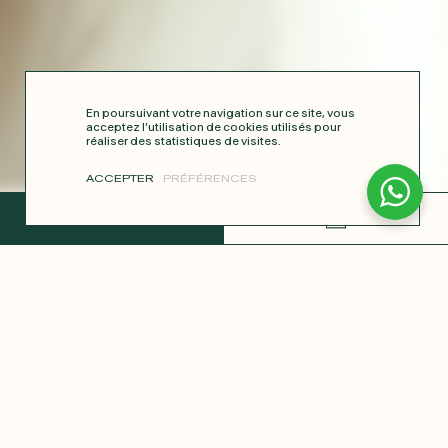
En poursuivant votre navigation sur ce site, vous
acceptez l’utilisation de cookies utilisés pour
réaliser des statistiques de visites.
ACCEPTER
PRÉFÉRENCES
COMPLETE