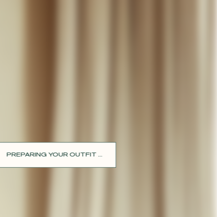
PREPARING YOUR OUTFIT ...