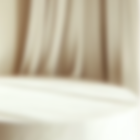
07 85 24 41 96
GENERAL TERMS
HAT-ORIGINAL.COM
PRIVACY POLICY