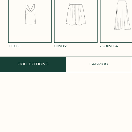
BLUE 663
SMOOTH
SMOOTH
TAUPE TENCEL
VIOLET CREPE
WATE
VELVET OLD
VELVET
LINEN
ORAN
PINK 2642
PURPLE 3332
TESS
SINDY
JUANITA
ORDER A FREE SAMPLE
COLLECTIONS
FABRICS
YELLOW SATIN
CREPE