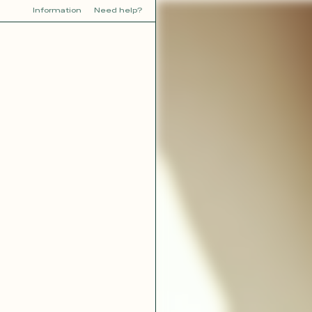
Information
Need help?
Y
YOU
dora
Tina