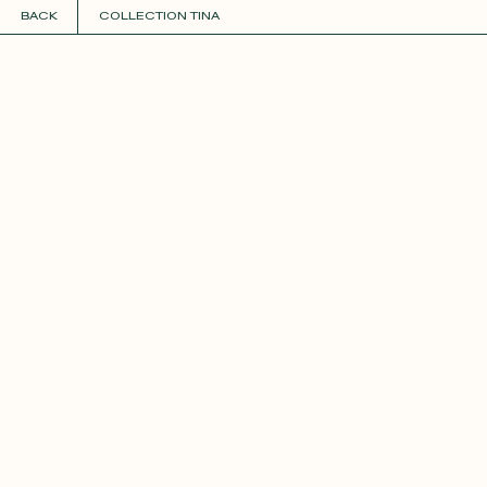
BACK
COLLECTION TINA
COLLECTIONS
+
GUIDE TO CUSTOMIZATION
PERSONALIZE
FABRICS
Roxane
Théo