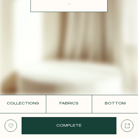
CONTACT
...
COLLECTIONS
FABRICS
BOTTOM
COMPLETE