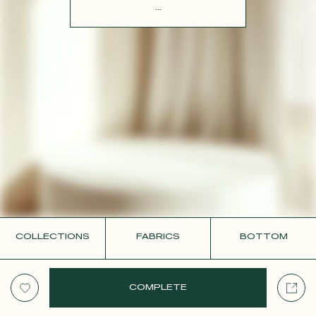
CONTACT
...
COLLECTIONS
FABRICS
BOTTOM
COMPLETE