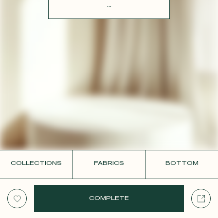
CONTACT
...
COLLECTIONS
FABRICS
BOTTOM
COMPLETE