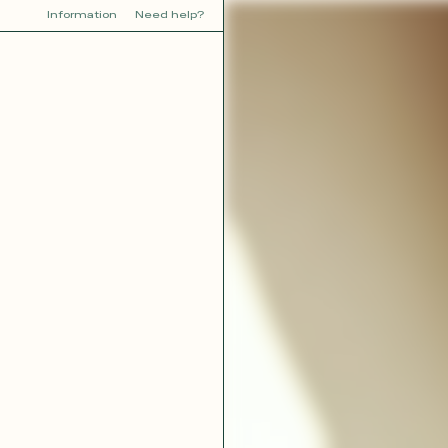
Information
Need help?
Y
YOU
dora
Tina