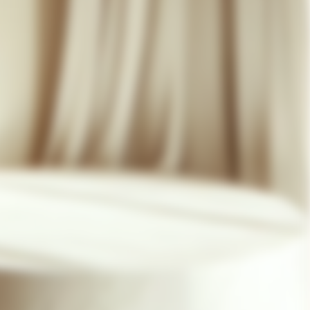
07 85 24 41 96
GENERAL TERMS
HAT-ORIGINAL.COM
PRIVACY POLICY