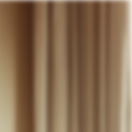
our cart
WEDDING
DISCOVER
CONTACT
MY ACCOUNT
WISHLIST
CART (
0
)
EN +
R CART IS EMPTY
Thérèse