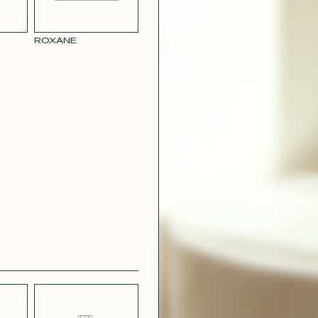
RY
MUSTARD
 CREPE
YELLOW RAY
ROXANE
 SATIN
PINK
T
CAMOUFLAGE
R RAY
RASPBERRY
PINK SATIN
CONTACT@T
EFFECT
SILVER SATIN
VIOLINE