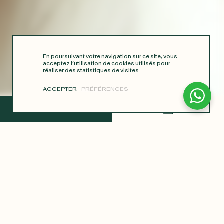
En poursuivant votre navigation sur ce site, vous
acceptez l’utilisation de cookies utilisés pour
réaliser des statistiques de visites.
ACCEPTER
PRÉFÉRENCES
COMPLETE