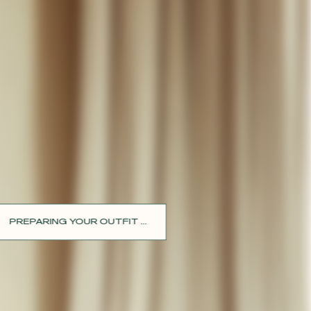
PREPARING YOUR OUTFIT ...