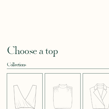
BLACKBERRY
BLUE SOFT
CANDY PINK
CORAL CREPE
CREAM
SATIN EFFECT
CREPE
SATIN
SATIN 
CREPE 572
CREPE
Robertha
Uniq
FLORAL PRINT
GEOMETRICAL
GREEN SATIN
KHAKI GREEN
LIGHT 
RED
SATIN EFFECT
CREPE
Choose a top
CREPE 778
Collections
LIGHT PINK
LIGHT
LIGHT
LIGHT
LIGHT
TENCEL LINEN
STRETCH BLUE
STRETCH
STRETCH
STRET
CREPE
BORDEAUX
BRIGHT GREEN
CREPE
CREPE
CREPE
BLUE
LONG SKIRT
SHORT SKIRT
PANTS