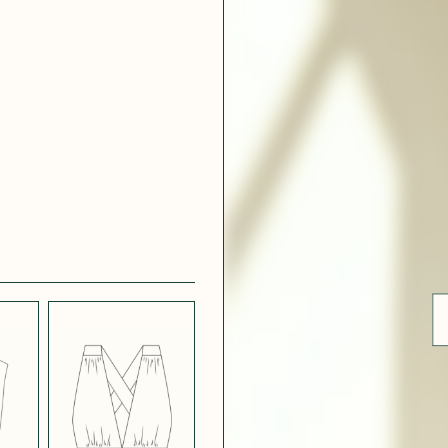
 WHITE
CRÊPE SATINÉ
EFFECT
VERT
 308
ue
BLUE
LIGHT PINK
SATIN
LIGHT
CH
STRETCH
 NAVY
POPPY CREPE