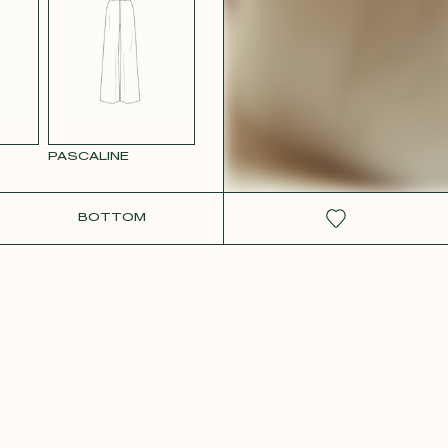
RCOLOR
WHITE SATIN
GE
PASCALINE
BOTTOM