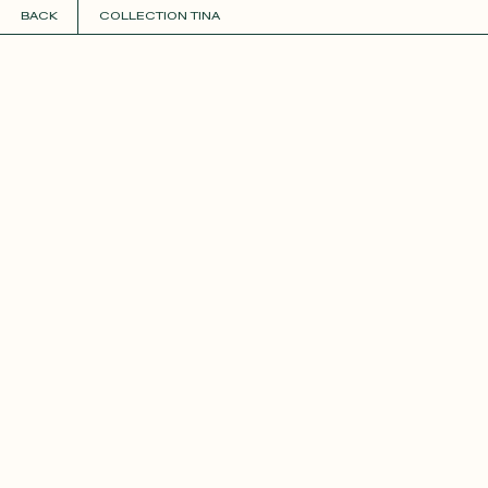
BACK
COLLECTION TINA
COLLECTIONS
+
GUIDE TO CUSTOMIZATION
PERSONALIZE
FABRICS
Roxane
Théo