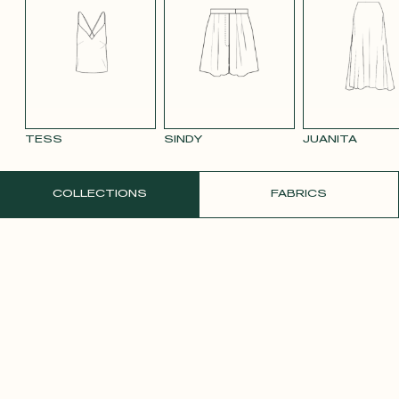
BLUE 663
SMOOTH
SMOOTH
TAUPE TENCEL
VIOLET CREPE
WATE
VELVET OLD
VELVET
LINEN
ORAN
PINK 2642
PURPLE 3332
TESS
SINDY
JUANITA
ORDER A FREE SAMPLE
COLLECTIONS
FABRICS
YELLOW SATIN
CREPE