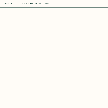
BACK
COLLECTION TINA
COLLECTIONS
+
GUIDE TO CUSTOMIZATION
PERSONALIZE
FABRICS
Roxane
Théo