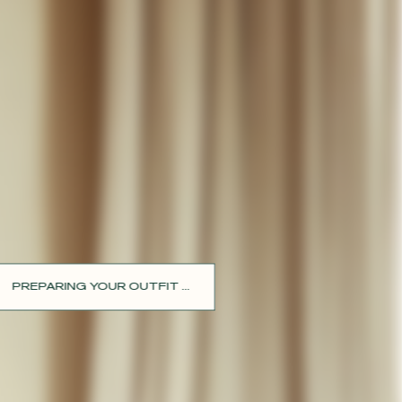
PREPARING YOUR OUTFIT ...