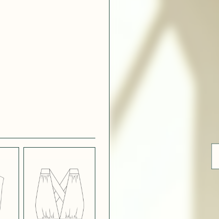
 WHITE
CRÊPE SATINÉ
EFFECT
VERT
 308
ue
BLUE
LIGHT PINK
SATIN
LIGHT
CH
STRETCH
 NAVY
POPPY CREPE