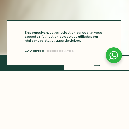
En poursuivant votre navigation sur ce site, vous
acceptez l’utilisation de cookies utilisés pour
réaliser des statistiques de visites.
ACCEPTER
PRÉFÉRENCES
COMPLETE