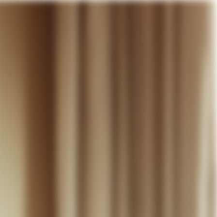
our cart
WEDDING
DISCOVER
CONTACT
MY ACCOUNT
WISHLIST
CART (
0
)
EN +
R CART IS EMPTY
Thérèse