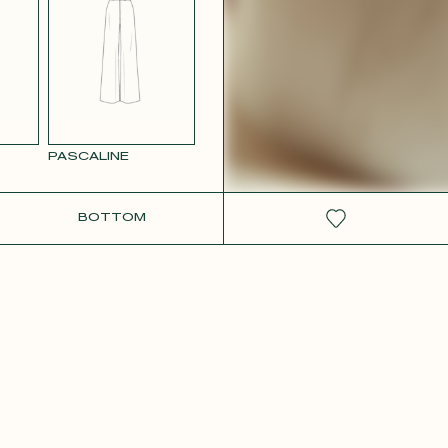
RCOLOR
WHITE SATIN
GE
PASCALINE
BOTTOM