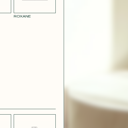
RY
MUSTARD
 CREPE
YELLOW RAY
ROXANE
 SATIN
PINK
T
CAMOUFLAGE
R RAY
RASPBERRY
PINK SATIN
CONTACT@T
EFFECT
SILVER SATIN
VIOLINE