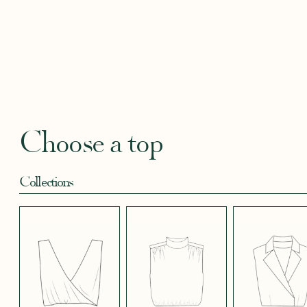
BLACKBERRY
BLUE SOFT
CANDY PINK
CORAL CREPE
CREAM
SATIN EFFECT
CREPE
SATIN
SATIN 
CREPE 572
CREPE
Robertha
Uniq
FLORAL PRINT
GEOMETRICAL
GREEN SATIN
KHAKI GREEN
LIGHT 
RED
SATIN EFFECT
CREPE
Choose a top
CREPE 778
Collections
LIGHT PINK
LIGHT
LIGHT
LIGHT
LIGHT
TENCEL LINEN
STRETCH BLUE
STRETCH
STRETCH
STRET
CREPE
BORDEAUX
BRIGHT GREEN
CREPE
CREPE
CREPE
BLUE
LONG SKIRT
SHORT SKIRT
PANTS