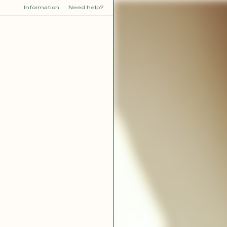
Information
Need help?
Y
YOU
dora
Tina