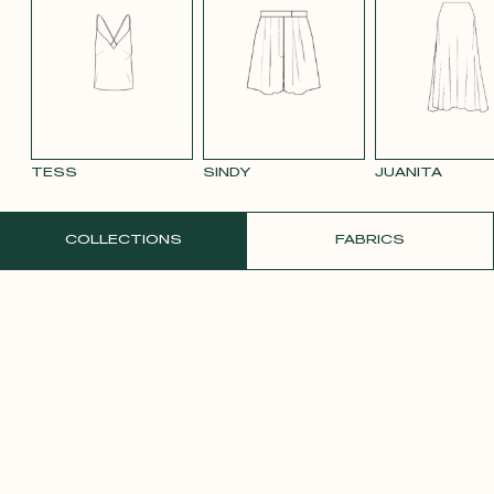
BLUE 663
SMOOTH
SMOOTH
TAUPE TENCEL
VIOLET CREPE
WATE
VELVET OLD
VELVET
LINEN
ORAN
PINK 2642
PURPLE 3332
TESS
SINDY
JUANITA
ORDER A FREE SAMPLE
COLLECTIONS
FABRICS
YELLOW SATIN
CREPE