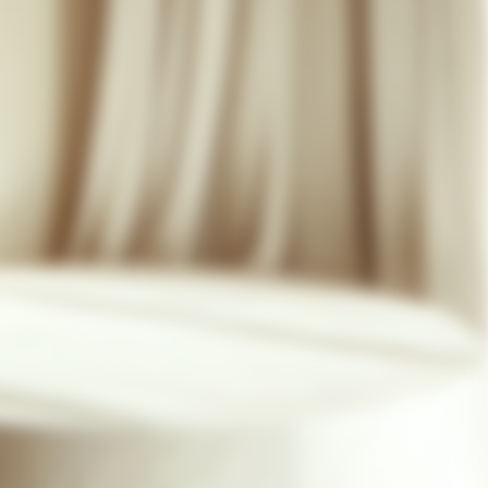
07 85 24 41 96
GENERAL TERMS
HAT-ORIGINAL.COM
PRIVACY POLICY