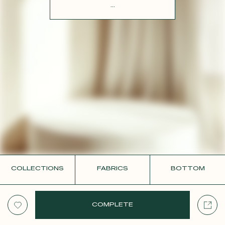
CONTACT
...
COLLECTIONS
FABRICS
BOTTOM
COMPLETE