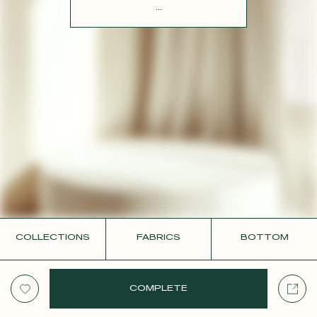
CONTACT
...
COLLECTIONS
FABRICS
BOTTOM
COMPLETE