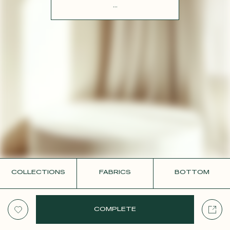
CONTACT
...
COLLECTIONS
FABRICS
BOTTOM
COMPLETE