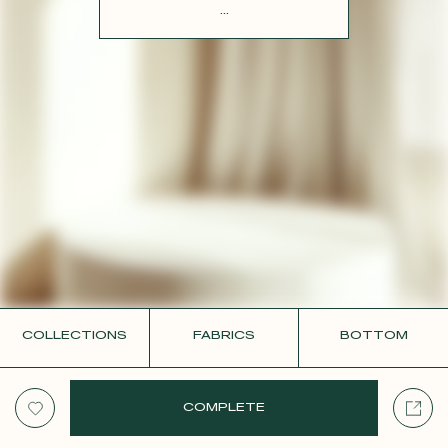
CONTACT
...
COLLECTIONS
FABRICS
BOTTOM
COMPLETE