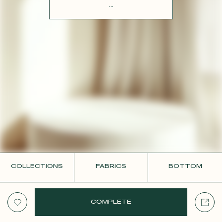
CONTACT
...
COLLECTIONS
FABRICS
BOTTOM
COMPLETE