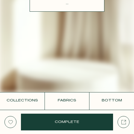
CONTACT
...
COLLECTIONS
FABRICS
BOTTOM
COMPLETE