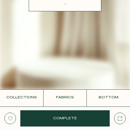
CONTACT
...
COLLECTIONS
FABRICS
BOTTOM
COMPLETE