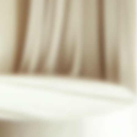
07 85 24 41 96
GENERAL TERMS
HAT-ORIGINAL.COM
PRIVACY POLICY