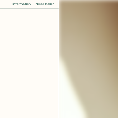
Information
Need help?
Y
YOU
dora
Tina