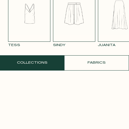
SMOOTH
SMOOTH
VIOLET CREPE
WHITE SATIN
YELLO
VELVET OLD
VELVET
CREPE
PINK 2642
PURPLE 3332
TESS
SINDY
JUANITA
ORDER A FREE SAMPLE
COLLECTIONS
FABRICS