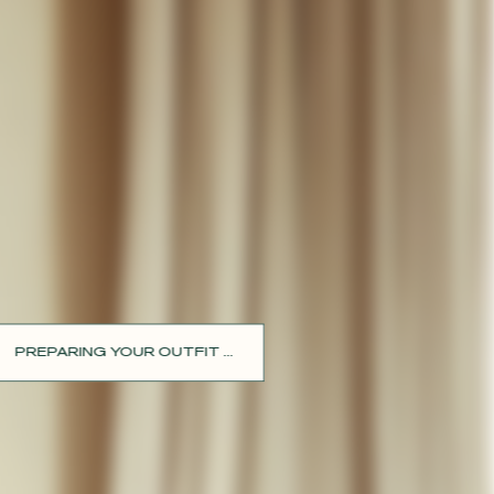
PREPARING YOUR OUTFIT ...