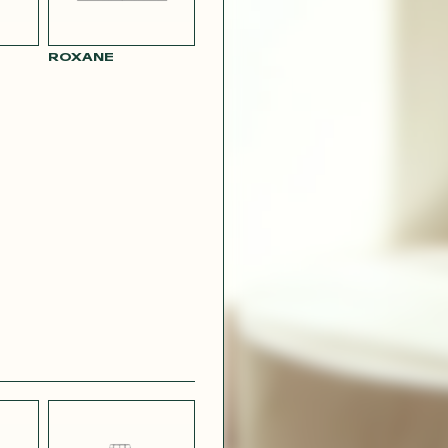
ROXANE
BLUE
PARMA SATIN
L LINEN
EFFECT
CREPE
R RAY
RASPBERRY
PINK SATIN
CONTACT@T
EFFECT
SILVER SATIN
VIOLINE