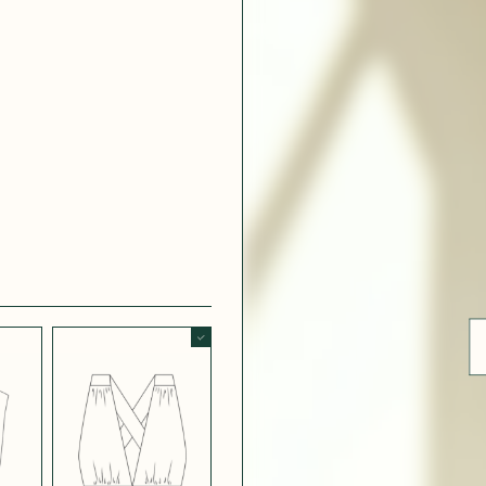
ue
 WHITE
CRÊPE SATINÉ
EFFECT
VERT
 308
LIGHT
CH BLUE
STRETCH
BORDEAUX
CREPE
 SATIN
MIDNIGHT
T
BLUE SATIN
 5123