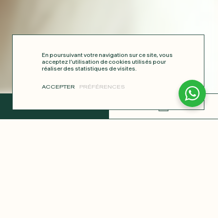
En poursuivant votre navigation sur ce site, vous
acceptez l’utilisation de cookies utilisés pour
réaliser des statistiques de visites.
ACCEPTER
PRÉFÉRENCES
COMPLETE