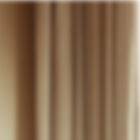
our cart
WEDDING
DISCOVER
CONTACT
MY ACCOUNT
WISHLIST
CART (
0
)
EN +
R CART IS EMPTY
Thérèse