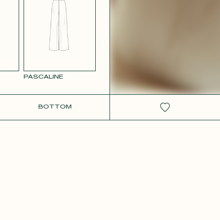
W SATIN
PASCALINE
BOTTOM