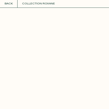
BACK
COLLECTION ROXANE
COLLECTIONS
+
GUIDE TO CUSTOMIZATION
PERSONALIZE
FABRICS
Roxane
Théo