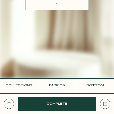
CONTACT
...
COLLECTIONS
FABRICS
BOTTOM
COMPLETE