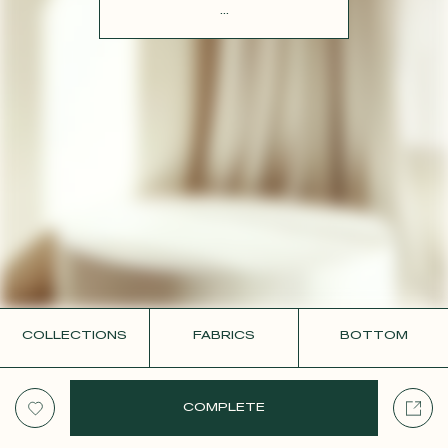
CONTACT
...
COLLECTIONS
FABRICS
BOTTOM
COMPLETE