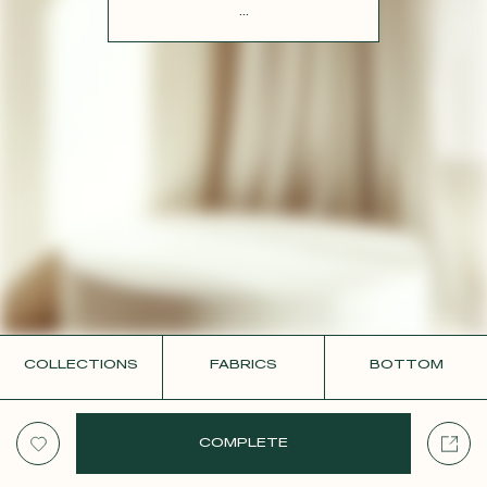
CONTACT
...
COLLECTIONS
FABRICS
BOTTOM
COMPLETE