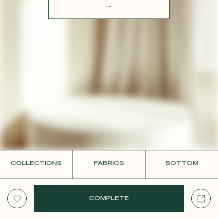
CONTACT
...
COLLECTIONS
FABRICS
BOTTOM
COMPLETE