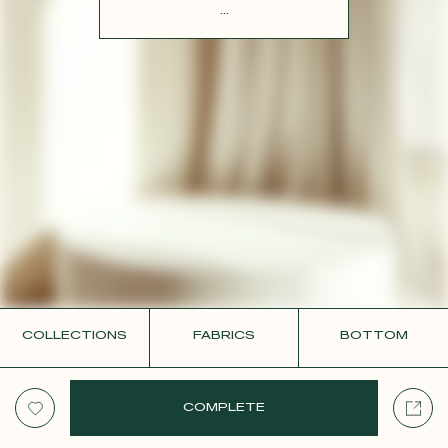
CONTACT
...
COLLECTIONS
FABRICS
BOTTOM
COMPLETE