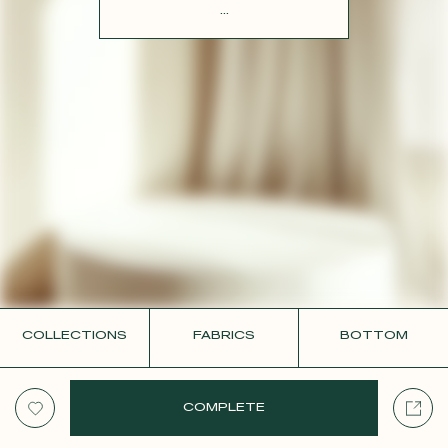
CONTACT
...
COLLECTIONS
FABRICS
BOTTOM
COMPLETE