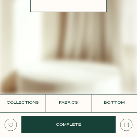
CONTACT
...
COLLECTIONS
FABRICS
BOTTOM
COMPLETE