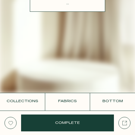
CONTACT
...
COLLECTIONS
FABRICS
BOTTOM
COMPLETE