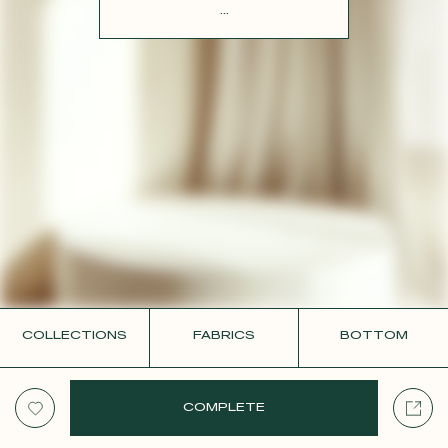
CONTACT
...
COLLECTIONS
FABRICS
BOTTOM
COMPLETE