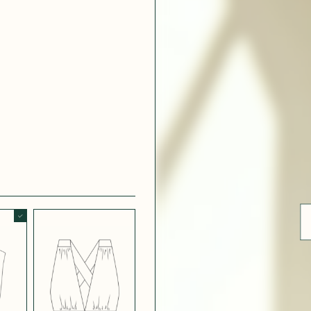
ue
 WHITE
CRÊPE SATINÉ
EFFECT
VERT
 308
LIGHT
CH BLUE
STRETCH
BORDEAUX
CREPE
 SATIN
MIDNIGHT
T
BLUE SATIN
 5123