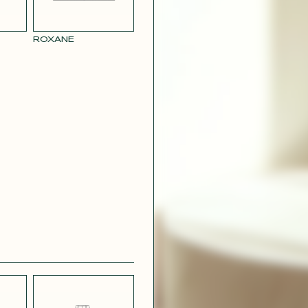
ROXANE
BLUE
PARMA SATIN
L LINEN
EFFECT
CREPE
R RAY
RASPBERRY
PINK SATIN
CONTACT@T
EFFECT
SILVER SATIN
VIOLINE