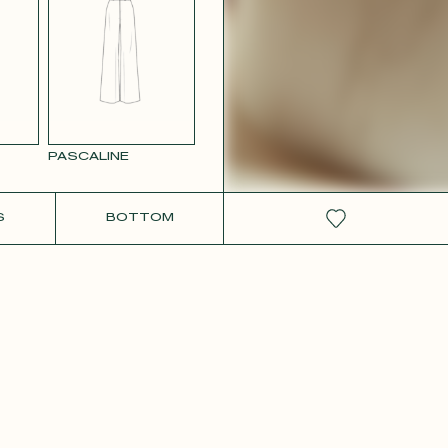
W SATIN
PASCALINE
S
BOTTOM