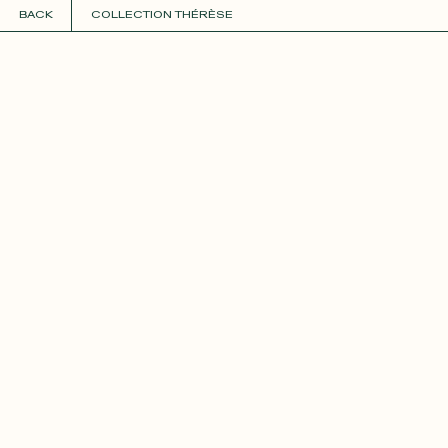
BACK
COLLECTION THÉRÈSE
COLLECTIONS
+
GUIDE TO CUSTOMIZATION
PERSONALIZE
FABRICS
Roxane
Théo