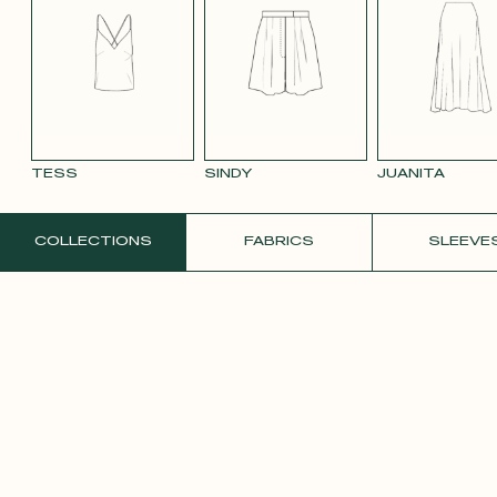
SMOOTH
SMOOTH
VIOLET CREPE
WHITE SATIN
YELLO
VELVET OLD
VELVET
CREPE
PINK 2642
PURPLE 3332
TESS
SINDY
JUANITA
ORDER A FREE SAMPLE
COLLECTIONS
FABRICS
SLEEVE