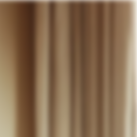
our cart
WEDDING
DISCOVER
CONTACT
MY ACCOUNT
WISHLIST
CART (
0
)
EN +
R CART IS EMPTY
Thérèse