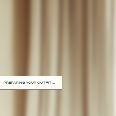
PREPARING YOUR OUTFIT ...