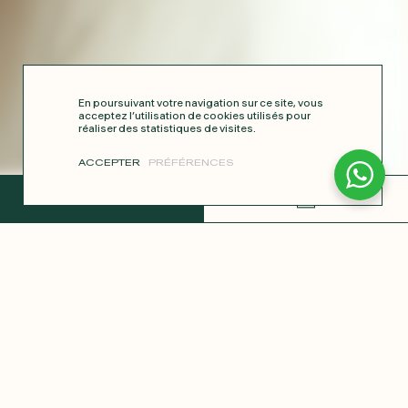
En poursuivant votre navigation sur ce site, vous
acceptez l’utilisation de cookies utilisés pour
réaliser des statistiques de visites.
ACCEPTER
PRÉFÉRENCES
COMPLETE