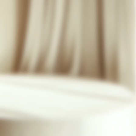
07 85 24 41 96
GENERAL TERMS
HAT-ORIGINAL.COM
PRIVACY POLICY