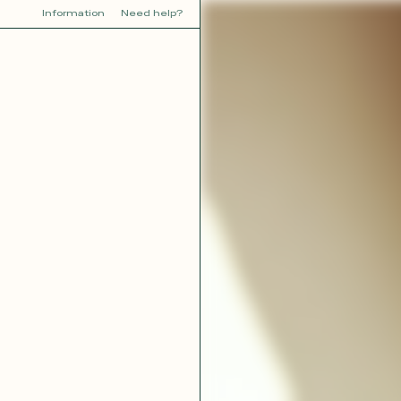
Information
Need help?
Y
YOU
dora
Tina