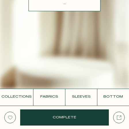
CONTACT
...
COLLECTIONS
FABRICS
SLEEVES
BOTTOM
COMPLETE