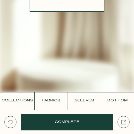
CONTACT
...
COLLECTIONS
FABRICS
SLEEVES
BOTTOM
COMPLETE