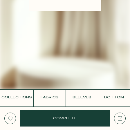
CONTACT
...
COLLECTIONS
FABRICS
SLEEVES
BOTTOM
COMPLETE