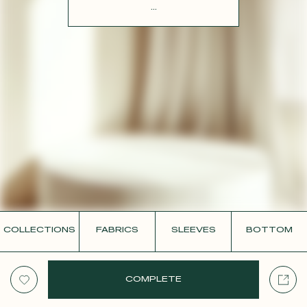
CONTACT
...
COLLECTIONS
FABRICS
SLEEVES
BOTTOM
COMPLETE