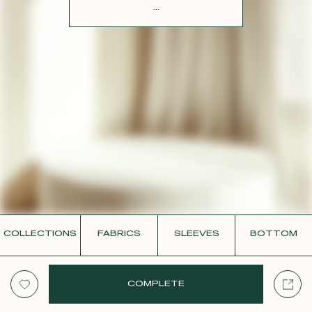
CONTACT
...
COLLECTIONS
FABRICS
SLEEVES
BOTTOM
COMPLETE