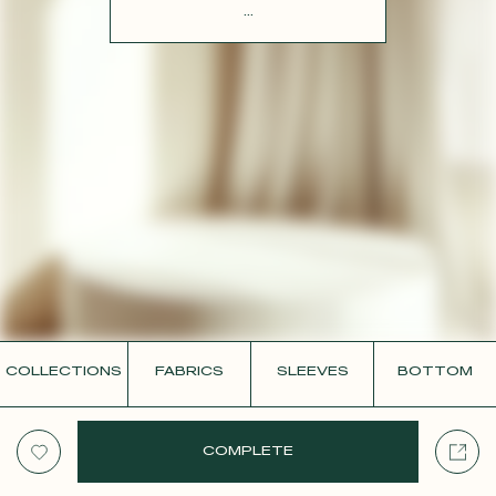
CONTACT
...
COLLECTIONS
FABRICS
SLEEVES
BOTTOM
COMPLETE