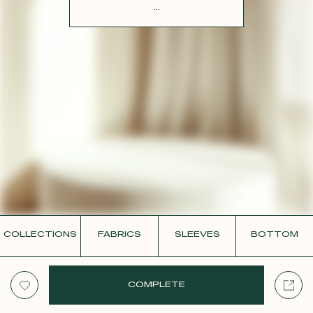
CONTACT
...
COLLECTIONS
FABRICS
SLEEVES
BOTTOM
COMPLETE