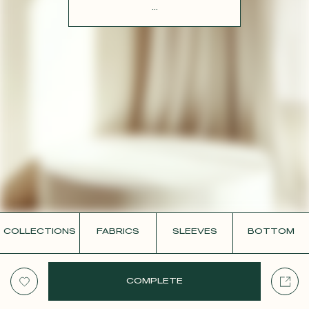
CONTACT
...
COLLECTIONS
FABRICS
SLEEVES
BOTTOM
COMPLETE