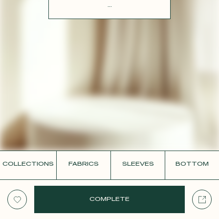
CONTACT
...
COLLECTIONS
FABRICS
SLEEVES
BOTTOM
COMPLETE