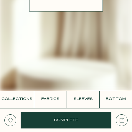
CONTACT
...
COLLECTIONS
FABRICS
SLEEVES
BOTTOM
COMPLETE