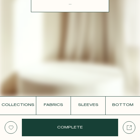
CONTACT
...
COLLECTIONS
FABRICS
SLEEVES
BOTTOM
COMPLETE