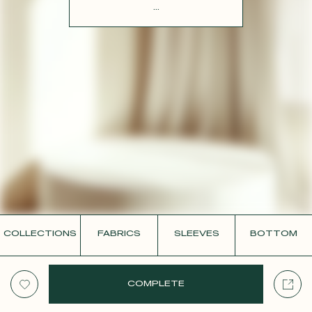
CONTACT
...
COLLECTIONS
FABRICS
SLEEVES
BOTTOM
COMPLETE