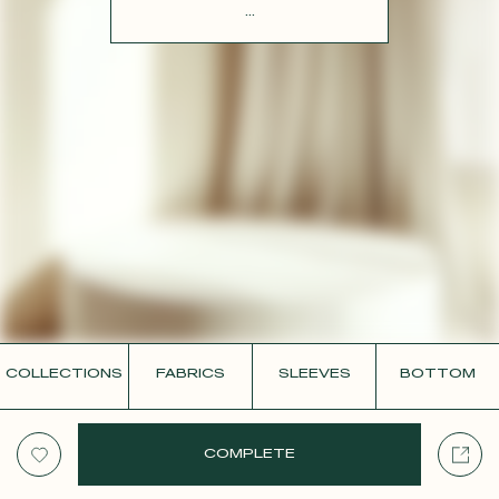
CONTACT
...
COLLECTIONS
FABRICS
SLEEVES
BOTTOM
COMPLETE