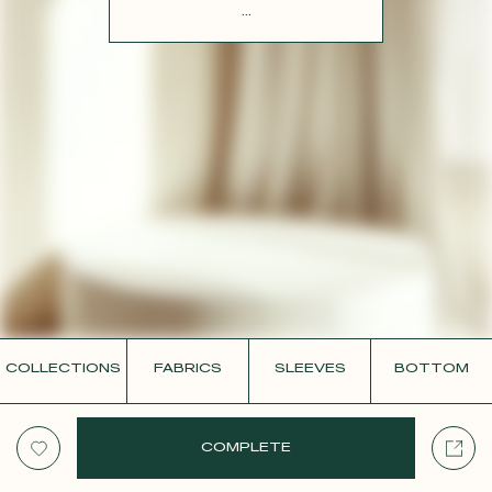
CONTACT
...
COLLECTIONS
FABRICS
SLEEVES
BOTTOM
COMPLETE