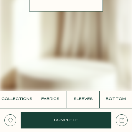
CONTACT
...
COLLECTIONS
FABRICS
SLEEVES
BOTTOM
COMPLETE