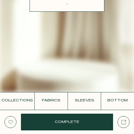
CONTACT
...
COLLECTIONS
FABRICS
SLEEVES
BOTTOM
COMPLETE